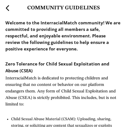
COMMUNITY GUIDELINES
Welcome to the InterracialMatch community! We are
committed to providing all members a safe,
respectful, and enjoyable environment. Please
review the following guidelines to help ensure a
positive experience for everyone.
Zero Tolerance for Child Sexual Exploitation and
Abuse (CSEA)
InterracialMatch is dedicated to protecting children and
ensuring that no content or behavior on our platform
endangers them. Any form of Child Sexual Exploitation and
Abuse (CSEA) is strictly prohibited. This includes, but is not
limited to:
Child Sexual Abuse Material (CSAM): Uploading, sharing,
storing, or soliciting any content that sexualizes or exploits