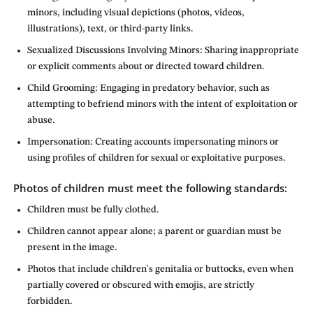
minors, including visual depictions (photos, videos,
illustrations), text, or third-party links.
Sexualized Discussions Involving Minors: Sharing inappropriate
or explicit comments about or directed toward children.
Child Grooming: Engaging in predatory behavior, such as
attempting to befriend minors with the intent of exploitation or
abuse.
Impersonation: Creating accounts impersonating minors or
using profiles of children for sexual or exploitative purposes.
Photos of children must meet the following standards:
Children must be fully clothed.
Children cannot appear alone; a parent or guardian must be
present in the image.
Photos that include children's genitalia or buttocks, even when
partially covered or obscured with emojis, are strictly
forbidden.